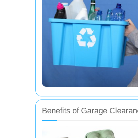
Benefits of Garage Clearan