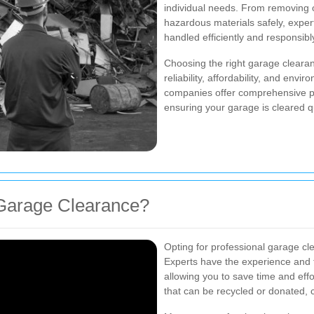
individual needs. From removing o
hazardous materials safely, exper
handled efficiently and responsibl
Choosing the right garage clearan
reliability, affordability, and envi
companies offer comprehensive p
ensuring your garage is cleared qu
Garage Clearance?
Opting for professional garage c
Experts have the experience and t
allowing you to save time and effor
that can be recycled or donated, 