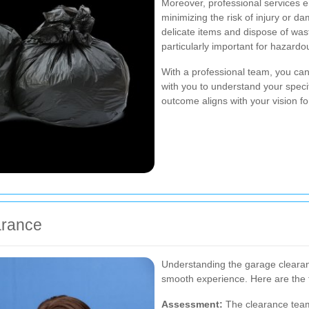
Moreover, professional services e
minimizing the risk of injury or d
delicate items and dispose of wast
particularly important for hazardo
With a professional team, you can
with you to understand your speci
outcome aligns with your vision f
arance
Understanding the garage cleara
smooth experience. Here are the t
Assessment:
The clearance team