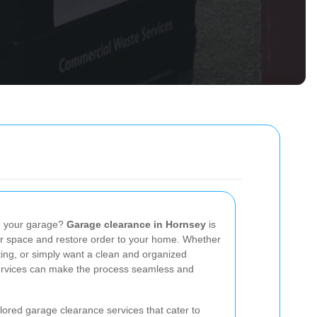
in your garage?
Garage clearance in Hornsey
is
our space and restore order to your home. Whether
ing, or simply want a clean and organized
ervices can make the process seamless and
lored garage clearance services that cater to