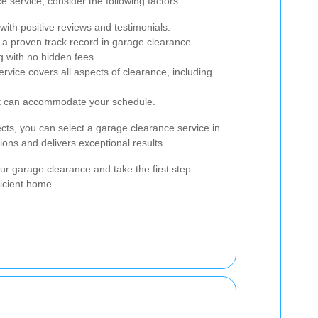
 service, consider the following factors:
ith positive reviews and testimonials.
 a proven track record in garage clearance.
g with no hidden fees.
ervice covers all aspects of clearance, including
hat can accommodate your schedule.
ects, you can select a garage clearance service in
ons and delivers exceptional results.
ur garage clearance and take the first step
icient home.