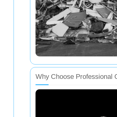
Why Choose Professional 