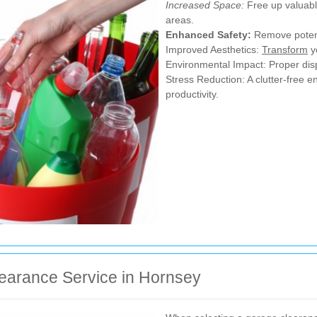
Increased Space:
Free up valuable
areas.
Enhanced Safety:
Remove potenti
Improved Aesthetics:
Transform
y
Environmental Impact: Proper disp
Stress Reduction: A clutter-free 
productivity.
earance Service in Hornsey