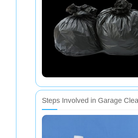
Steps Involved in Garage Cle