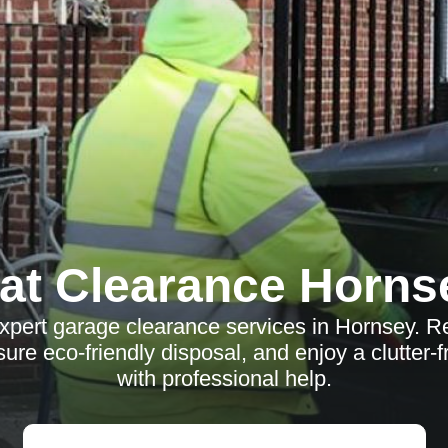
lat Clearance Horns
xpert garage clearance services in Hornsey. R
ure eco-friendly disposal, and enjoy a clutter-
with professional help.