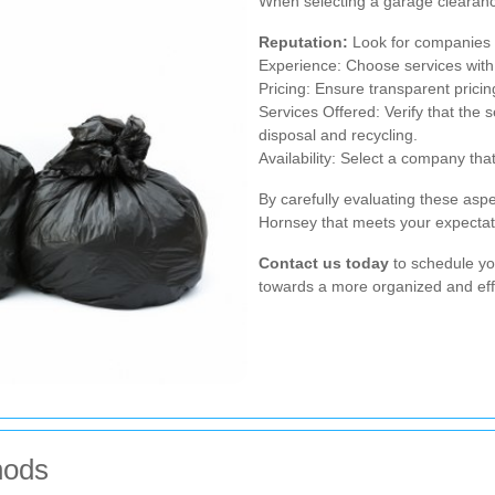
When selecting a garage clearance
Reputation:
Look for companies w
Experience: Choose services with
Pricing: Ensure transparent pricin
Services Offered: Verify that the s
disposal and recycling.
Availability: Select a company t
By carefully evaluating these asp
Hornsey that meets your expectati
Contact us today
to schedule yo
towards a more organized and eff
hods