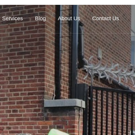
Services
Blog
About Us
Contact Us