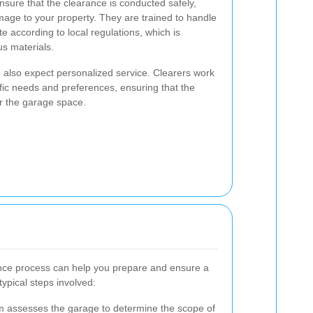
nsure that the clearance is conducted safely,
amage to your property. They are trained to handle
e according to local regulations, which is
us materials.
 also expect personalized service. Clearers work
fic needs and preferences, ensuring that the
or the garage space.
nce process can help you prepare and ensure a
ypical steps involved:
 assesses the garage to determine the scope of