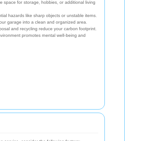
 space for storage, hobbies, or additional living
al hazards like sharp objects or unstable items.
our garage into a clean and organized area.
osal and recycling reduce your carbon footprint.
environment promotes mental well-being and