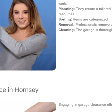
work.
Planning:
They create a tailored 
resources.
Sorting:
Items are categorized int
Removal:
Professionals remove an
Cleaning:
The garage is thoroughl
ce in Hornsey
Engaging in garage clearance off