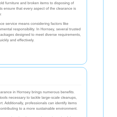
ld furniture and broken items to disposing of
ts ensure that every aspect of the clearance is
y.
ce service means considering factors like
ronmental responsibility. In Hornsey, several trusted
ackages designed to meet diverse requirements,
ickly and effectively.
learance in Hornsey brings numerous benefits.
ools necessary to tackle large-scale cleanups,
t. Additionally, professionals can identify items
contributing to a more sustainable environment.