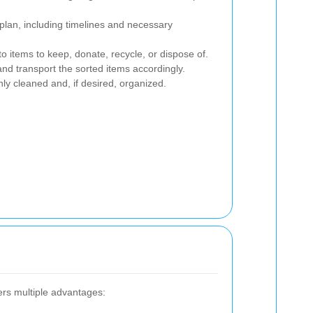
plan, including timelines and necessary
o items to keep, donate, recycle, or dispose of.
d transport the sorted items accordingly.
y cleaned and, if desired, organized.
ers multiple advantages: