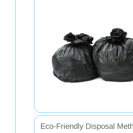
Eco-Friendly Disposal Met