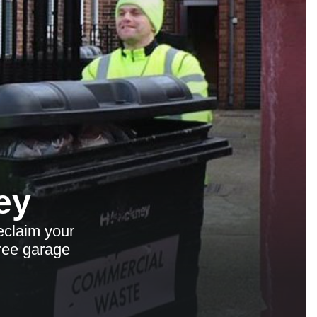
ey
eclaim your
free garage