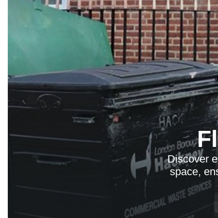
F
Discover e
space, ens