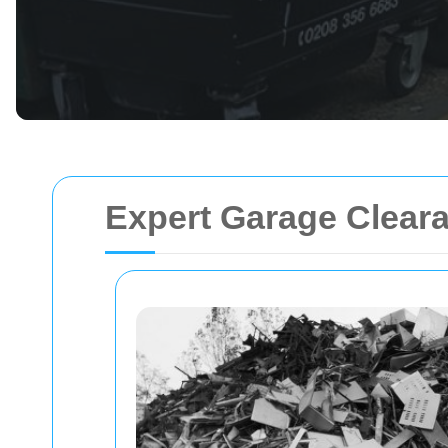
Expert Garage Clear