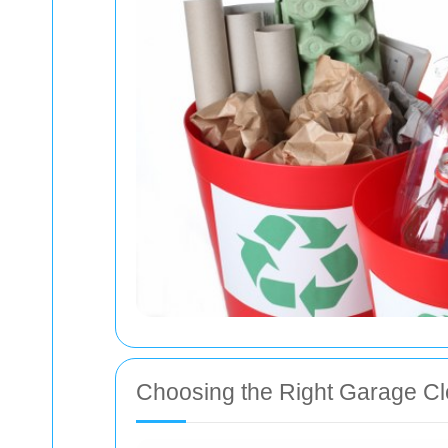
Choosing the Right Garage Cl