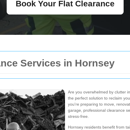
Book Your Flat Clearance
ance Services in Hornsey
Are you overwhelmed by clutter 
the perfect solution to reclaim y
you're preparing to move, renovat
garage, professional clearance s
stress-free.
Hornsey residents benefit from tai