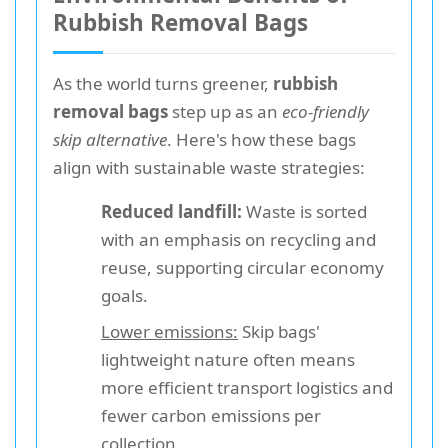
Rubbish Removal Bags
As the world turns greener,
rubbish
removal bags
step up as an
eco-friendly
skip alternative
. Here's how these bags
align with sustainable waste strategies:
Reduced landfill:
Waste is sorted
with an emphasis on recycling and
reuse, supporting circular economy
goals.
Lower emissions:
Skip bags'
lightweight nature often means
more efficient transport logistics and
fewer carbon emissions per
collection.