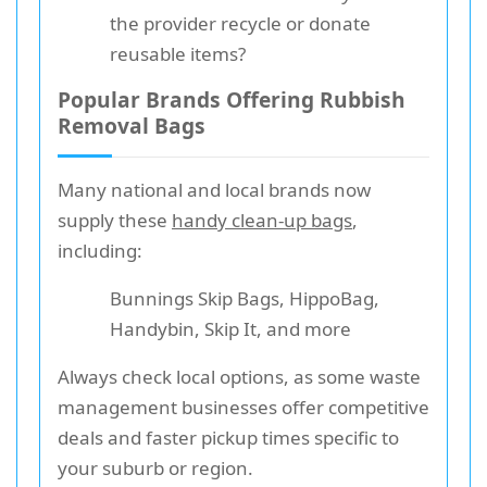
the provider recycle or donate
reusable items?
Popular Brands Offering Rubbish
Removal Bags
Many national and local brands now
supply these
handy clean-up bags
,
including:
Bunnings Skip Bags, HippoBag,
Handybin, Skip It, and more
Always check local options, as some waste
management businesses offer competitive
deals and faster pickup times specific to
your suburb or region.