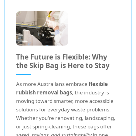
The Future is Flexible: Why
the Skip Bag is Here to Stay
As more Australians embrace
flexible
rubbish removal bags
, the industry is
moving toward smarter, more accessible
solutions for everyday waste problems.
Whether you're renovating, landscaping,
or just spring-cleaning, these bags offer
speed, savings, and sustainability
in one