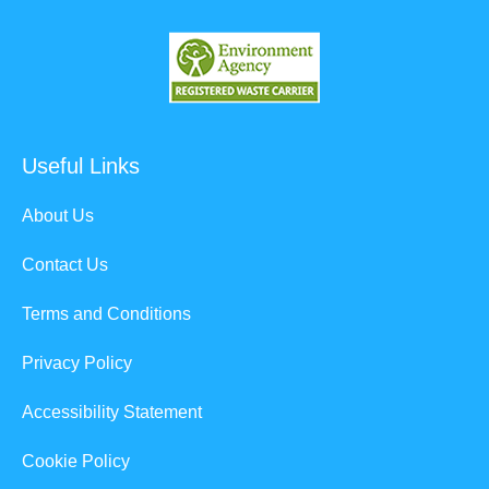
Useful Links
About Us
Contact Us
Terms and Conditions
Privacy Policy
Accessibility Statement
Cookie Policy