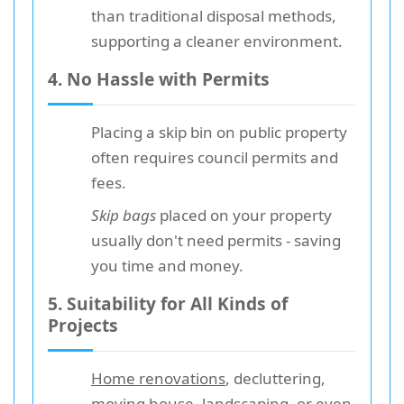
than traditional disposal methods,
supporting a cleaner environment.
4. No Hassle with Permits
Placing a skip bin on public property
often requires council permits and
fees.
Skip bags
placed on your property
usually don't need permits - saving
you time and money.
5. Suitability for All Kinds of
Projects
Home renovations
, decluttering,
moving house, landscaping, or even