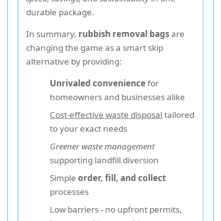
durable package.
In summary,
rubbish removal bags
are
changing the game as a smart skip
alternative by providing:
Unrivaled convenience
for
homeowners and businesses alike
Cost-effective waste disposal
tailored
to your exact needs
Greener waste management
supporting landfill diversion
Simple
order, fill, and collect
processes
Low barriers - no upfront permits,