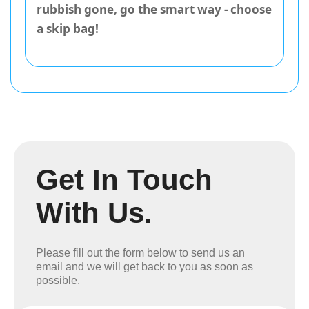
rubbish gone, go the smart way - choose
a skip bag!
Get In Touch
With Us.
Please fill out the form below to send us an
email and we will get back to you as soon as
possible.