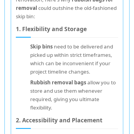
removal
could outshine the old-fashioned
skip bin:
1. Flexibility and Storage
Skip bins
need to be delivered and
picked up within strict timeframes,
which can be inconvenient if your
project timeline changes.
Rubbish removal bags
allow you to
store and use them whenever
required, giving you ultimate
flexibility.
2. Accessibility and Placement