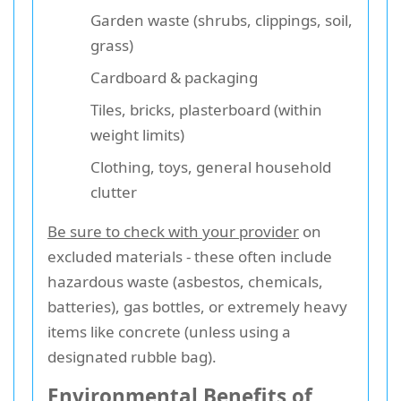
Garden waste (shrubs, clippings, soil,
grass)
Cardboard & packaging
Tiles, bricks, plasterboard (within
weight limits)
Clothing, toys, general household
clutter
Be sure to check with your provider
on
excluded materials - these often include
hazardous waste (asbestos, chemicals,
batteries), gas bottles, or extremely heavy
items like concrete (unless using a
designated rubble bag).
Environmental Benefits of