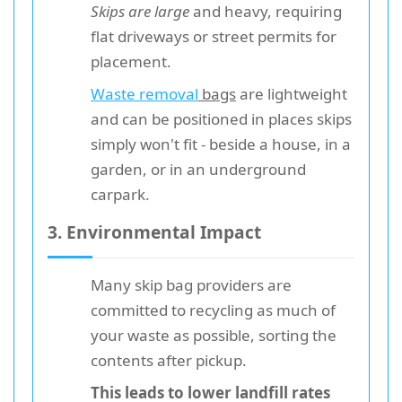
Skips are large
and heavy, requiring
flat driveways or street permits for
placement.
Waste removal
bags
are lightweight
and can be positioned in places skips
simply won't fit - beside a house, in a
garden, or in an underground
carpark.
3. Environmental Impact
Many skip bag providers are
committed to recycling as much of
your waste as possible, sorting the
contents after pickup.
This leads to lower landfill rates