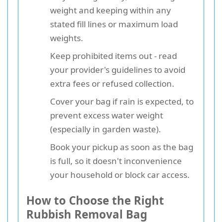
weight and keeping within any
stated fill lines or maximum load
weights.
Keep prohibited items out - read
your provider's guidelines to avoid
extra fees or refused collection.
Cover your bag if rain is expected, to
prevent excess water weight
(especially in garden waste).
Book your pickup as soon as the bag
is full, so it doesn't inconvenience
your household or block car access.
How to Choose the Right
Rubbish Removal Bag