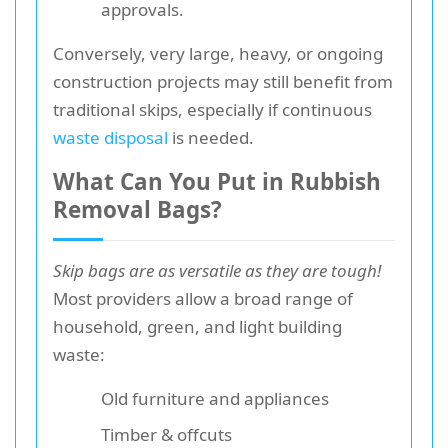
approvals.
Conversely, very large, heavy, or ongoing
construction projects may still benefit from
traditional skips, especially if continuous
waste disposal
is needed.
What Can You Put in Rubbish
Removal Bags?
Skip bags are as versatile as they are tough!
Most providers allow a broad range of
household, green, and light building
waste:
Old furniture and appliances
Timber & offcuts