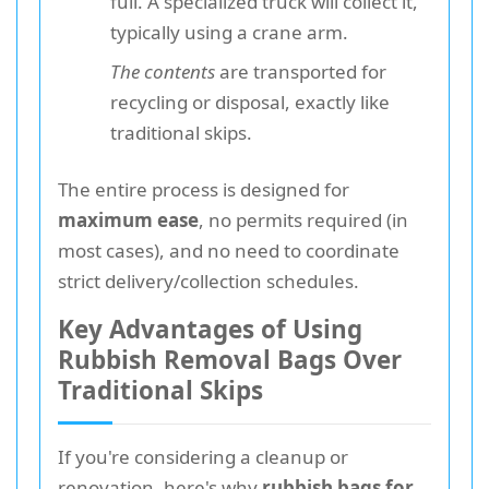
full. A specialized truck will collect it,
typically using a crane arm.
The contents
are transported for
recycling or disposal, exactly like
traditional skips.
The entire process is designed for
maximum ease
, no permits required (in
most cases), and no need to coordinate
strict delivery/collection schedules.
Key Advantages of Using
Rubbish Removal Bags Over
Traditional Skips
If you're considering a cleanup or
renovation, here's why
rubbish bags for