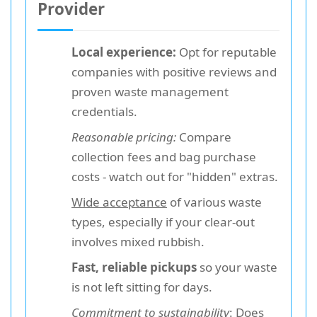
Provider
Local experience:
Opt for reputable
companies with positive reviews and
proven waste management
credentials.
Reasonable pricing:
Compare
collection fees and bag purchase
costs - watch out for "hidden" extras.
Wide acceptance
of various waste
types, especially if your clear-out
involves mixed rubbish.
Fast, reliable pickups
so your waste
is not left sitting for days.
Commitment to sustainability
: Does