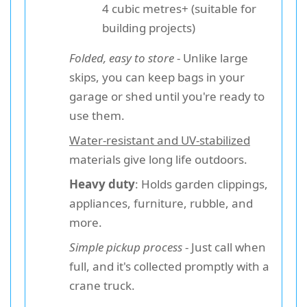
4 cubic metres+ (suitable for
building projects)
Folded, easy to store
- Unlike large
skips, you can keep bags in your
garage or shed until you're ready to
use them.
Water-resistant and UV-stabilized
materials give long life outdoors.
Heavy duty
: Holds garden clippings,
appliances, furniture, rubble, and
more.
Simple pickup process
- Just call when
full, and it's collected promptly with a
crane truck.