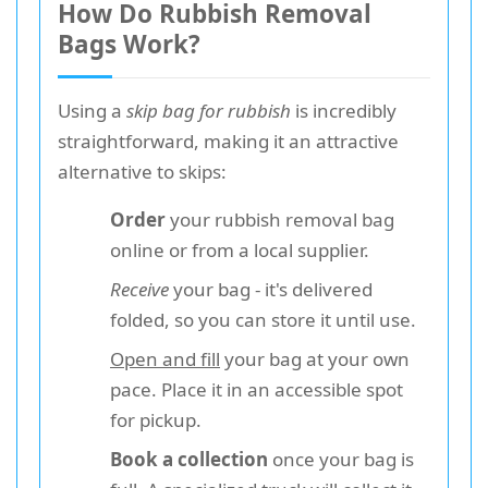
How Do Rubbish Removal
Bags Work?
Using a
skip bag for rubbish
is incredibly
straightforward, making it an attractive
alternative to skips:
Order
your rubbish removal bag
online or from a local supplier.
Receive
your bag - it's delivered
folded, so you can store it until use.
Open and fill
your bag at your own
pace. Place it in an accessible spot
for pickup.
Book a collection
once your bag is