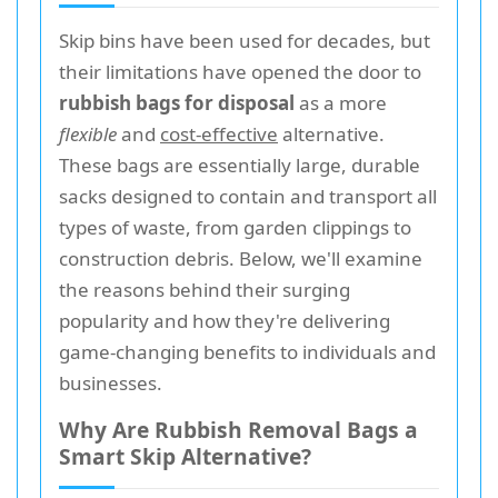
Skip bins have been used for decades, but
their limitations have opened the door to
rubbish bags for disposal
as a more
flexible
and
cost-effective
alternative.
These bags are essentially large, durable
sacks designed to contain and transport all
types of waste, from garden clippings to
construction debris. Below, we'll examine
the reasons behind their surging
popularity and how they're delivering
game-changing benefits to individuals and
businesses.
Why Are Rubbish Removal Bags a
Smart Skip Alternative?