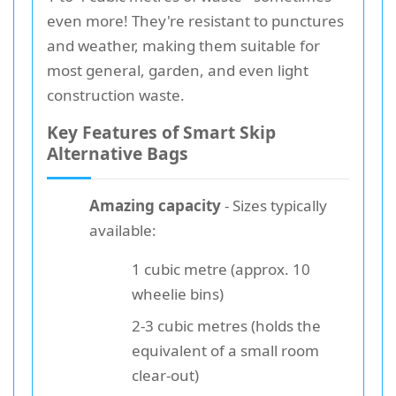
even more! They're resistant to punctures
and weather, making them suitable for
most general, garden, and even light
construction waste.
Key Features of Smart Skip
Alternative Bags
Amazing capacity
- Sizes typically
available:
1 cubic metre (approx. 10
wheelie bins)
2-3 cubic metres (holds the
equivalent of a small room
clear-out)