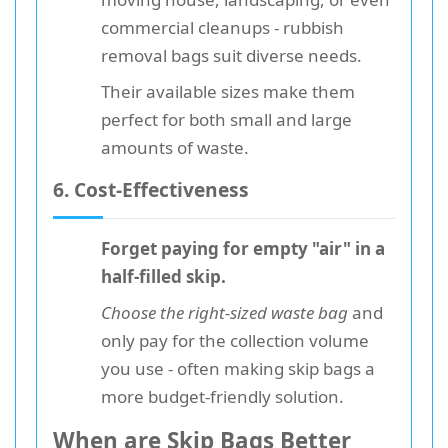
commercial cleanups - rubbish
removal bags suit diverse needs.
Their available sizes make them
perfect for both small and large
amounts of waste.
6. Cost-Effectiveness
Forget paying for empty "air" in a
half-filled skip.
Choose the right-sized waste bag
and
only pay for the collection volume
you use - often making skip bags a
more budget-friendly solution.
When are Skip Bags Better