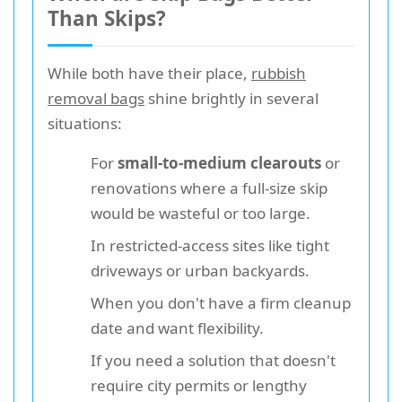
Than Skips?
While both have their place,
rubbish
removal bags
shine brightly in several
situations:
For
small-to-medium clearouts
or
renovations where a full-size skip
would be wasteful or too large.
In restricted-access sites like tight
driveways or urban backyards.
When you don't have a firm cleanup
date and want flexibility.
If you need a solution that doesn't
require city permits or lengthy