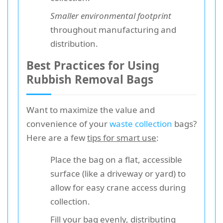
Smaller environmental footprint
throughout manufacturing and
distribution.
Best Practices for Using
Rubbish Removal Bags
Want to maximize the value and
convenience of your
waste collection
bags?
Here are a few
tips for smart use
:
Place the bag on a flat, accessible
surface (like a driveway or yard) to
allow for easy crane access during
collection.
Fill your bag evenly, distributing