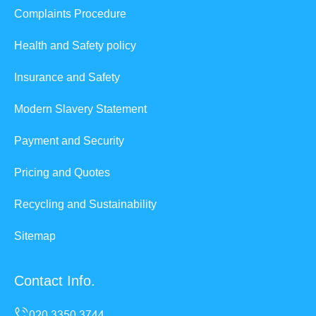
Complaints Procedure
Health and Safety policy
Insurance and Safety
Modern Slavery Statement
Payment and Security
Pricing and Quotes
Recycling and Sustainability
Sitemap
Contact Info.