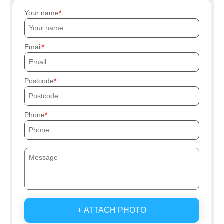
Your name
Email
Postcode
Phone
+ ATTACH PHOTO