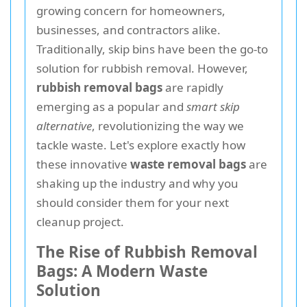
growing concern for homeowners,
businesses, and contractors alike.
Traditionally, skip bins have been the go-to
solution for rubbish removal. However,
rubbish removal bags
are rapidly
emerging as a popular and
smart skip
alternative
, revolutionizing the way we
tackle waste. Let's explore exactly how
these innovative
waste removal bags
are
shaking up the industry and why you
should consider them for your next
cleanup project.
The Rise of Rubbish Removal
Bags: A Modern Waste
Solution