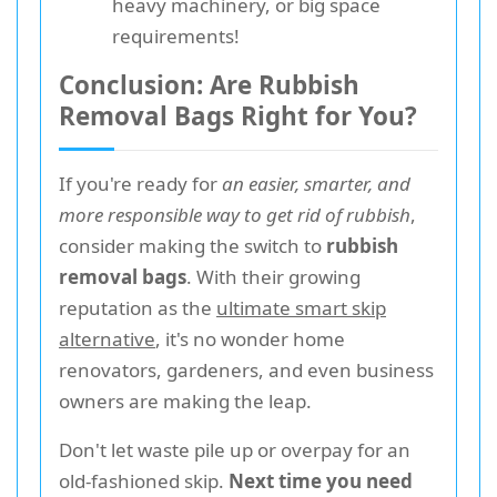
heavy machinery, or big space
requirements!
Conclusion: Are Rubbish
Removal Bags Right for You?
If you're ready for
an easier, smarter, and
more responsible way to get rid of rubbish
,
consider making the switch to
rubbish
removal bags
. With their growing
reputation as the
ultimate smart skip
alternative
, it's no wonder home
renovators, gardeners, and even business
owners are making the leap.
Don't let waste pile up or overpay for an
old-fashioned skip.
Next time you need