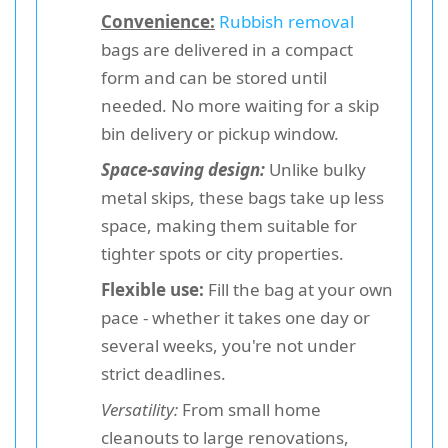
Convenience:
Rubbish removal
bags are delivered in a compact
form and can be stored until
needed. No more waiting for a skip
bin delivery or pickup window.
Space-saving design:
Unlike bulky
metal skips, these bags take up less
space, making them suitable for
tighter spots or city properties.
Flexible use:
Fill the bag at your own
pace - whether it takes one day or
several weeks, you're not under
strict deadlines.
Versatility:
From small home
cleanouts to large renovations,