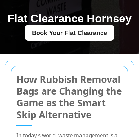
Flat Clearance Hornsey
Book Your Flat Clearance
How Rubbish Removal
Bags are Changing the
Game as the Smart
Skip Alternative
In today's world, waste management is a