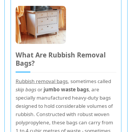
What Are Rubbish Removal
Bags?
Rubbish removal bags
, sometimes called
skip bags
or
jumbo waste bags
, are
specially manufactured heavy-duty bags
designed to hold considerable volumes of
rubbish. Constructed with robust woven
polypropylene, these bags can carry from
1 to 4 cubic metres of waste - sometimes