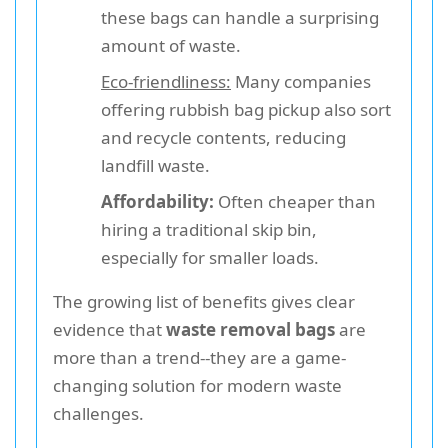
these bags can handle a surprising
amount of waste.
Eco-friendliness:
Many companies
offering rubbish bag pickup also sort
and recycle contents, reducing
landfill waste.
Affordability:
Often cheaper than
hiring a traditional skip bin,
especially for smaller loads.
The growing list of benefits gives clear
evidence that
waste removal bags
are
more than a trend--they are a game-
changing solution for modern waste
challenges.